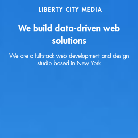
LIBERTY CITY MEDIA
We build data-driven web
solutions
We are a full-stack web development and design
studio based in New York